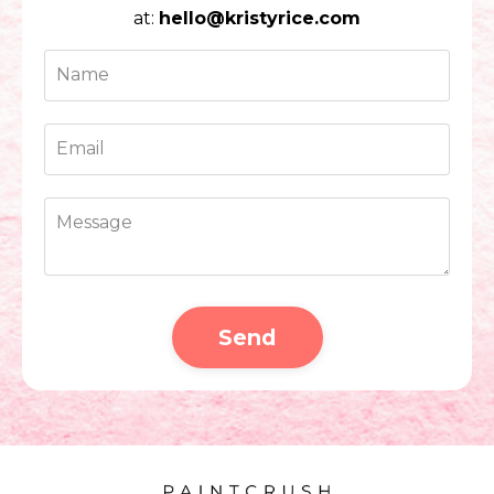
at:
hello@kristyrice.com
Send