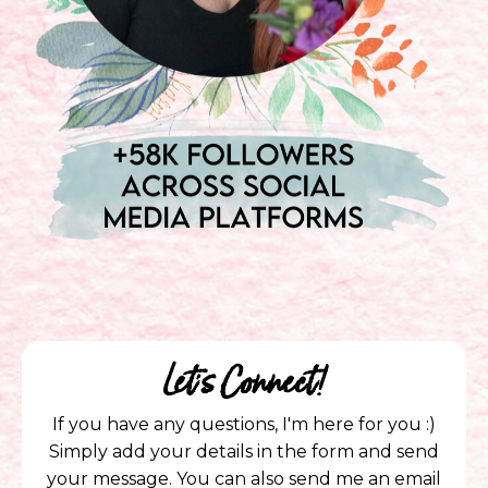
Let's Connect!
If you have any questions, I'm here for you :)
Simply add your details in the form and send
your message. You can also send me an email