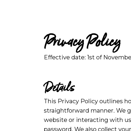
Privacy Policy
Effective date:
1st of Novembe
Details
This Privacy Policy outlines h
straightforward manner. We g
website or interacting with us
password. We also collect your