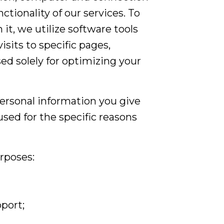
tionality of our services. To
, we utilize software tools
isits to specific pages,
ed solely for optimizing your
personal information you give
sed for the specific reasons
rposes:
port;