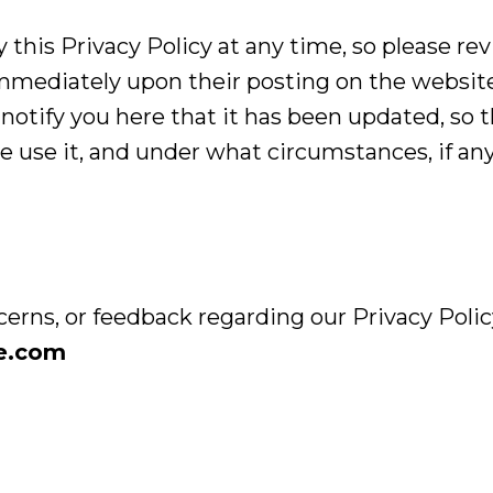
 this Privacy Policy at any time, so please re
t immediately upon their posting on the websit
l notify you here that it has been updated, so 
 use it, and under what circumstances, if any,
cerns, or feedback regarding our Privacy Policy
ce.com