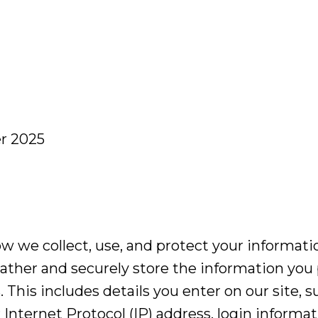
r 2025
ow we collect, use, and protect your informatio
ather and securely store the information you
. This includes details you enter on our site, 
 Internet Protocol (IP) address, login inform