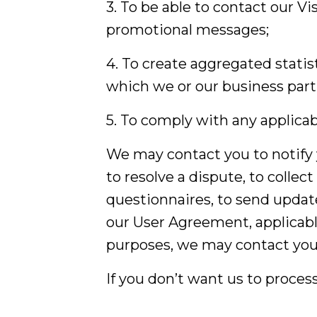
3. To be able to contact our V
promotional messages;
4. To create aggregated statis
which we or our business part
5. To comply with any applicab
We may contact you to notify 
to resolve a dispute, to collec
questionnaires, to send updat
our User Agreement, applicabl
purposes, we may contact you 
If you don’t want us to proces