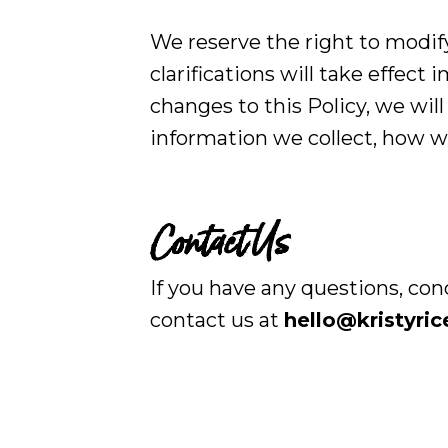
We reserve the right to modify
clarifications will take effec
changes to this Policy, we wil
information we collect, how we
Contact Us
If you have any questions, con
contact us at
hello@kristyri