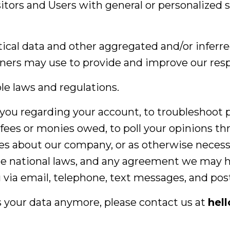
isitors and Users with general or personalized 
tical data and other aggregated and/or inferr
ners may use to provide and improve our resp
le laws and regulations.
you regarding your account, to troubleshoot 
t fees or monies owed, to poll your opinions t
es about our company, or as otherwise necess
e national laws, and any agreement we may h
via email, telephone, text messages, and post
s your data anymore, please contact us at
hel