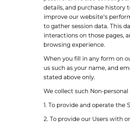
details, and purchase history 
improve our website's perform
to gather session data. This da
interactions on those pages, a
browsing experience.
When you fill in any form on o
us such as your name, and emai
stated above only.
We collect such Non-personal 
1. To provide and operate the S
2. To provide our Users with 