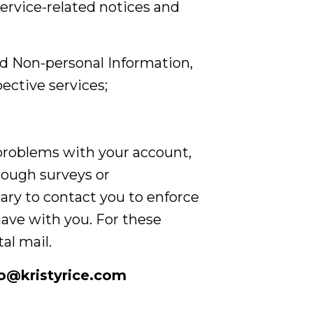
service-related notices and
ed Non-personal Information,
ective services;
problems with your account,
hrough surveys or
ary to contact you to enforce
ave with you. For these
al mail.
lo@kristyrice.com