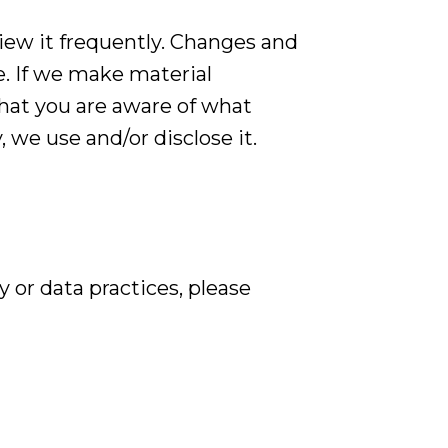
view it frequently. Changes and
e. If we make material
that you are aware of what
 we use and/or disclose it.
 or data practices, please