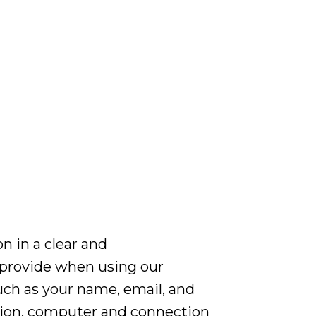
n in a clear and
 provide when using our
such as your name, email, and
ation, computer and connection