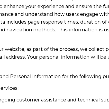
to enhance your experience and ensure the func
ance and understand how users engage with it
ta includes page response times, duration of v
nd navigation methods. This information is us
ur website, as part of the process, we collect 
l address. Your personal information will be u
and Personal Information for the following pu
ervices;
ongoing customer assistance and technical sup